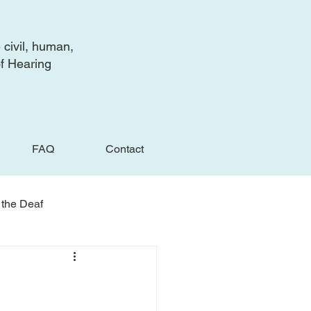
 civil, human,
of Hearing
FAQ
Contact
 the Deaf
e Deaf