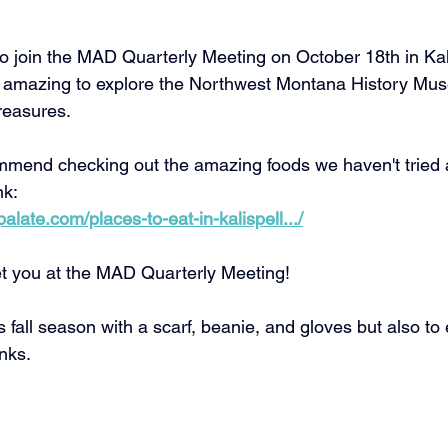
 join the MAD Quarterly Meeting on October 18th in Kali
l be amazing to explore the Northwest Montana History M
treasures.
mend checking out the amazing foods we haven't tried a
nk: 
late.com/places-to-eat-in-kalispell.../
t you at the MAD Quarterly Meeting! 
 fall season with a scarf, beanie, and gloves but also to 
nks. 