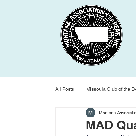
All Posts
Missoula Club of the D
Montana Associatio
Montana Association of the Dea
MAD Quar