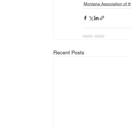
Montana Association of t
Recent Posts