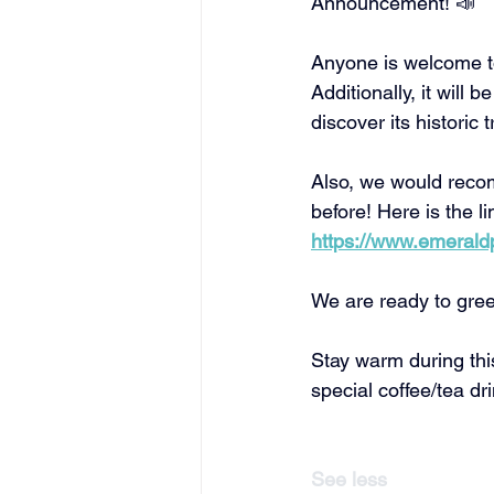
Announcement! 📣 
Flathead Deaf Community
Anyone is welcome to
Additionally, it wil
discover its historic 
Also, we would recom
before! Here is the li
https://www.emeraldpa
We are ready to gree
Stay warm during this
special coffee/tea dri
See less