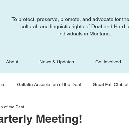
To protect, preserve, promote, and advocate for the
cultural, and linguistic rights of Deaf and Hard 
individuals in Montana.
About
News & Updates
Get Involved
eaf
Gallatin Association of the Deaf
Great Fall Club of
n of the Deaf
f
Newsletter
BSRAD
National Association of th
terly Meeting!