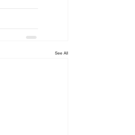
See All