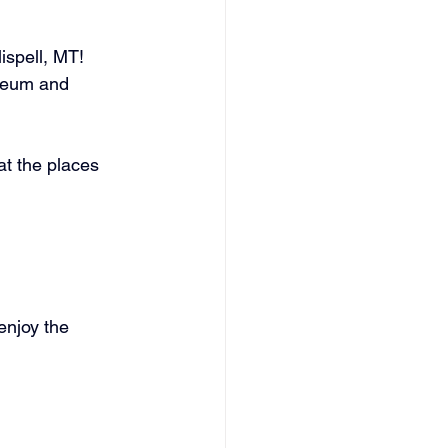
spell, MT! 
useum and 
t the places 
enjoy the 