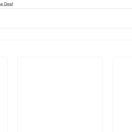
he Deaf