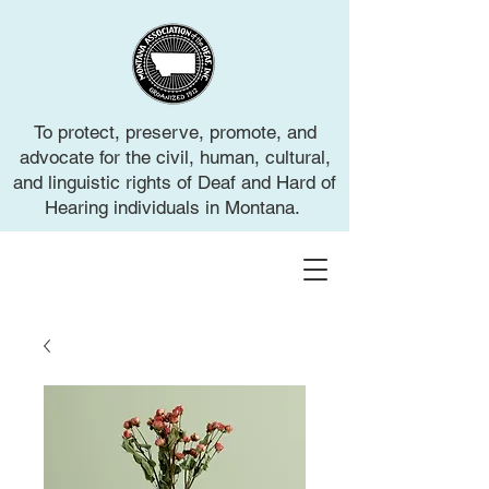
To protect, preserve, promote, and
advocate for the civil, human, cultural,
and linguistic rights of Deaf and Hard of
Hearing individuals in Montana.