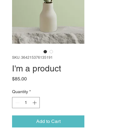
SKU: 364215376135191
I'm a product
Price
$85.00
Quantity
*
Add to Cart