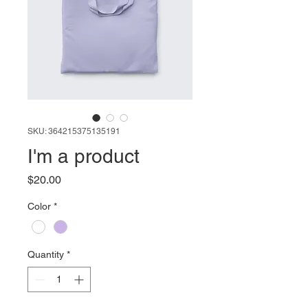
SKU: 364215375135191
I'm a product
Price
$20.00
Color
*
Quantity
*