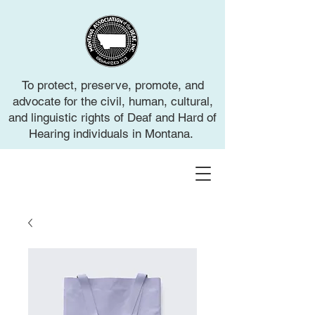
To protect, preserve, promote, and
advocate for the civil, human, cultural,
and linguistic rights of Deaf and Hard of
Hearing individuals in Montana.