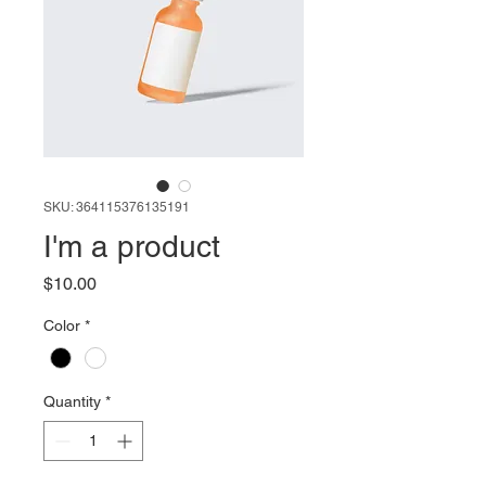
SKU: 364115376135191
I'm a product
Price
$10.00
Color
*
Quantity
*