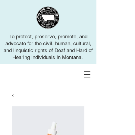
To protect, preserve, promote, and
advocate for the civil, human, cultural,
and linguistic rights of Deaf and Hard of
Hearing individuals in Montana.